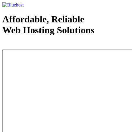
Affordable, Reliable
Web Hosting Solutions
Web Hosting - courtesy of www.bluehost.com